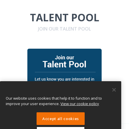
TALENT POOL
JOIN OUR TALENT POOL
Our website uses cookies that help it to function and to
improve your user experience.
View our cookie policy
Accept all cookies