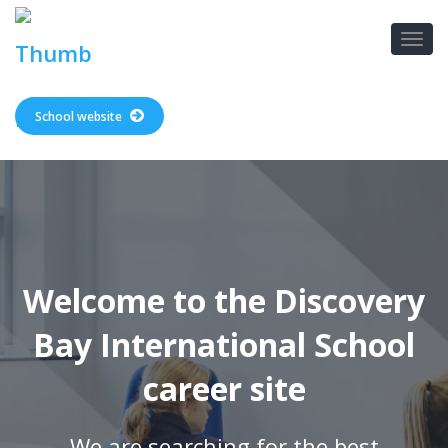
School website
Welcome to the Discovery
Bay International School
career site
We are searching for the best