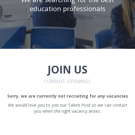
education professionals
JOIN US
CURRENT OPENINGS
Sorry, we are currently not recruiting for any vacancies
We would love you to join our Talent Pool so we can contact
you when the right vacancy arises.